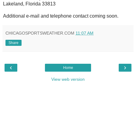
Lakeland, Florida 33813
Additional e-mail and telephone contact coming soon.
CHICAGOSPORTSWEATHER.COM
11:07 AM
Share
‹
›
Home
View web version