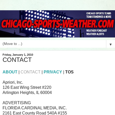
▼
Friday, January 1, 2010
CONTACT
ABOUT
|
CONTACT
|
PRIVACY
|
TOS
Apriori, Inc.
126 East Wing Street #220
Arlington Heights, IL 60004
ADVERTISING
FLORIDA CARDINAL MEDIA, INC.
2161 East County Road 540A #155